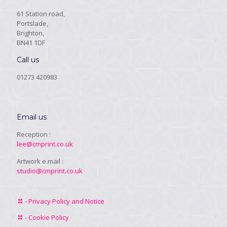
61 Station road,
Portslade,
Brighton,
BN41 1DF
Call us
01273 420983
Email us
Reception :
lee@cmprint.co.uk
Artwork e.mail :
studio@cmprint.co.uk
- Privacy Policy and Notice
- Cookie Policy