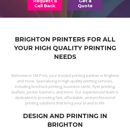
Request a
Get a
Call Back
Quote
BRIGHTON PRINTERS FOR ALL
YOUR HIGH QUALITY PRINTING
NEEDS
Welcome to CM Print, your trusted printing partner in Brighton
and Hove. Specialising in high-quality printing services,
including brochure printing, business cards, flyer printing,
leaflets, poster banners, and more. Our experienced team is
dedicated to providing fast, affordable, and professional
printing solutions that bring your brand to life.
DESIGN AND PRINTING IN
BRIGHTON