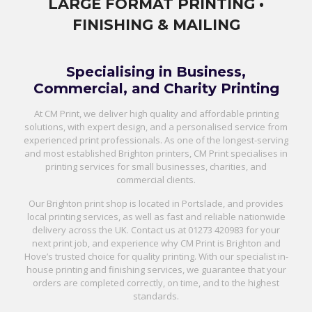
LARGE FORMAT PRINTING •
FINISHING & MAILING
Specialising in Business,
Commercial, and Charity Printing
At CM Print, we deliver high quality and affordable printing
solutions, with expert design, and a personalised service from
experienced print professionals. As one of the longest-serving
and most established Brighton printers, CM Print specialises in
printing services for small businesses, charities, and
commercial clients.
Our Brighton print shop is located in Portslade, and provides
local printing services, as well as fast and reliable nationwide
delivery across the UK. Contact us at
01273 420983
for your
next print job, and experience why CM Print is Brighton and
Hove’s trusted choice for quality printing. With our specialist in-
house printing and finishing services, we guarantee that your
orders are completed correctly, on time, and to the highest
standards.