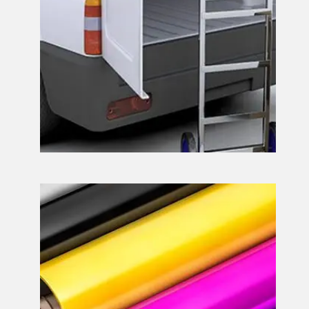
Print Services