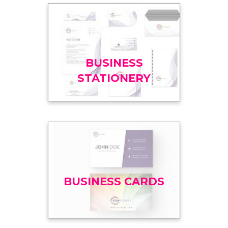
BUSINESS
STATIONERY
BUSINESS CARDS