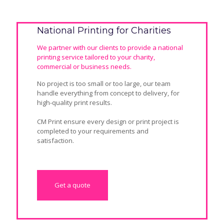
National Printing for Charities
We partner with our clients to provide a national
printing service tailored to your charity,
commercial or business needs.
No project is too small or too large, our team
handle everything from concept to delivery
, for
high-quality print results.
CM Print ensure every design or print project is
completed to your requirements and
satisfaction.
Get a quote