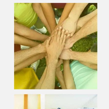
Charity Print Solutions
Business Printing