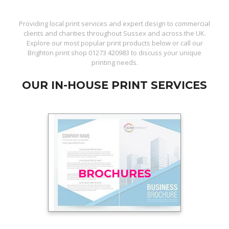
Providing local print services and expert design to commercial
clients and charities throughout Sussex and across the UK.
Explore our most popular print products below or call our
Brighton print shop
01273 420983
to discuss your unique
printing needs.
OUR IN-HOUSE PRINT SERVICES
BROCHURES