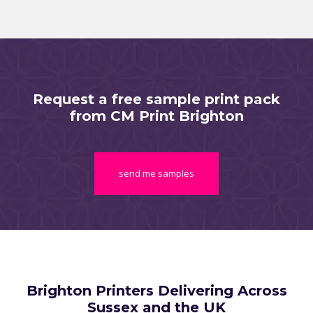
Request a free sample print pack
from CM Print Brighton
send me samples
Brighton Printers Delivering Across
Sussex and the UK