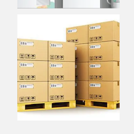
Publication Storage