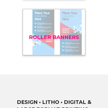
ROLLER BANNERS
DESIGN • LITHO • DIGITAL &