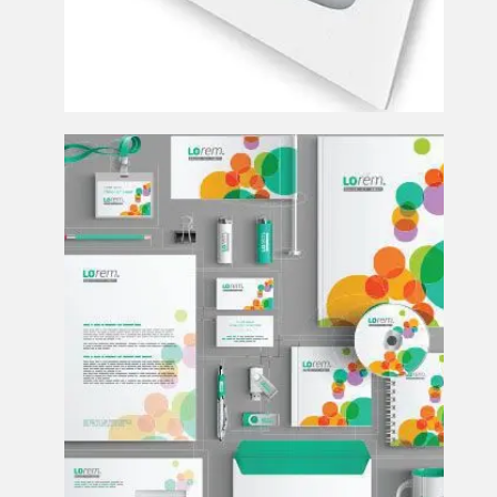
Design and Print