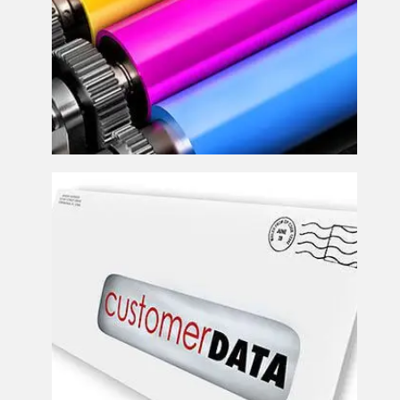
Direct Mail Solutions