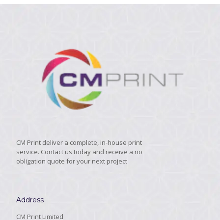
CM Print deliver a complete, in-house print
service. Contact us today and receive a no
obligation quote for your next project
Address
CM Print Limited