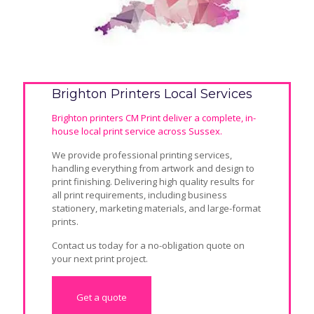
Brighton Printers Local Services
Brighton printers CM Print deliver a complete, in-
house local print service across Sussex.
We provide professional printing services,
handling everything from artwork and design to
print finishing. Delivering high quality results for
all print requirements, including business
stationery, marketing materials, and large-format
prints.
Contact us today for a
no-obligation quote
on
your next print project.
Get a quote