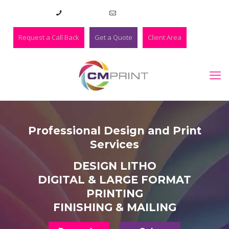
01273 420983
lee@cmprint.co.uk
Request a Call Back
Get a Quote
Client Area
Professional Design and Print
Services
DESIGN LITHO
DIGITAL & LARGE FORMAT
PRINTING
FINISHING & MAILING