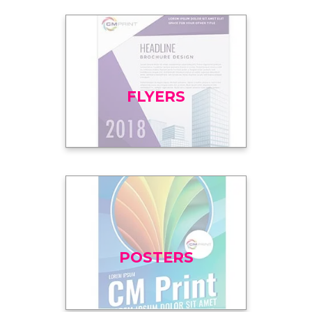
FLYERS
POSTERS