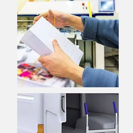
Despatch and Delivery