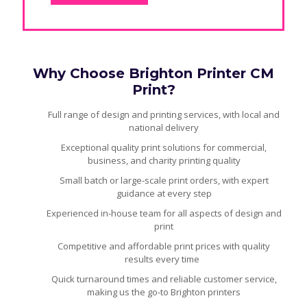
Why Choose Brighton Printer CM
Print?
Full range of design and printing services, with local and
national delivery
Exceptional quality print solutions for commercial,
business, and charity printing quality
Small batch or large-scale print orders, with expert
guidance at every step
Experienced in-house team for all aspects of design and
print
Competitive and affordable print prices with quality
results every time
Quick turnaround times and reliable customer service,
making us the go-to Brighton printers