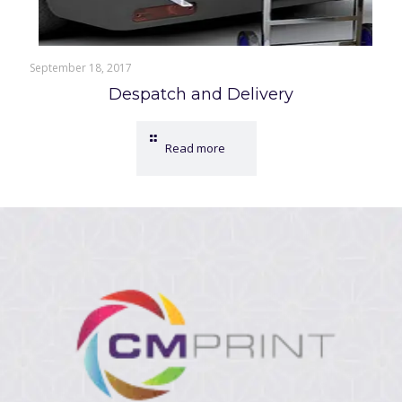
September 18, 2017
Despatch and Delivery
Read more