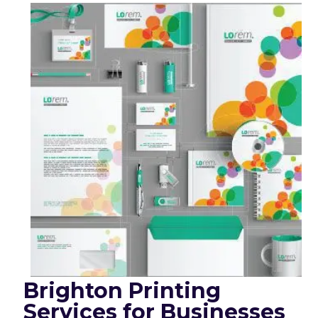
Brighton Printing
Services for Businesses