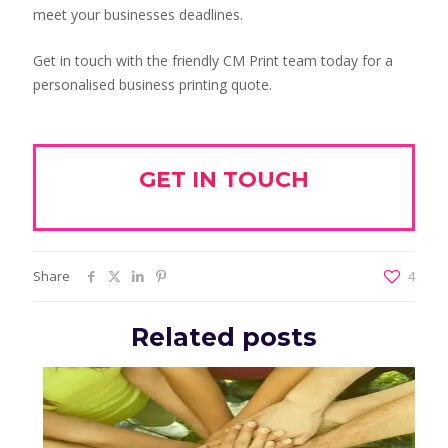
meet your businesses deadlines.
Get in touch with the friendly CM Print team today for a
personalised business printing quote.
GET IN TOUCH
Share
4
Related posts