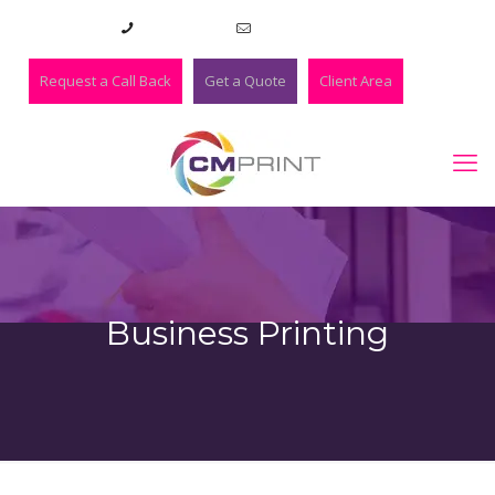
01273 420983
lee@cmprint.co.uk
Request a Call Back
Get a Quote
Client Area
Business Printing