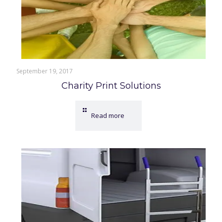
September 19, 2017
Charity Print Solutions
Read more