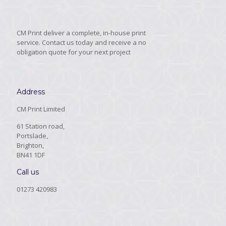
CM Print deliver a complete, in-house print
service. Contact us today and receive a no
obligation quote for your next project
Address
CM Print Limited
61 Station road,
Portslade,
Brighton,
BN41 1DF
Call us
01273 420983