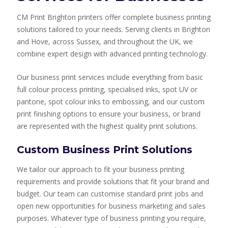
CM Print Brighton printers offer complete business printing
solutions tailored to your needs. Serving clients in Brighton
and Hove, across Sussex, and throughout the UK, we
combine expert design with advanced printing technology.
Our business print services include everything from basic
full colour process printing, specialised inks, spot UV or
pantone, spot colour inks to embossing, and our custom
print finishing options to ensure your business, or brand
are represented with the highest quality print solutions.
Custom Business Print Solutions
We tailor our approach to fit your business printing
requirements and provide solutions that fit your brand and
budget. Our team can customise standard print jobs and
open new opportunities for business marketing and sales
purposes. Whatever type of business printing you require,