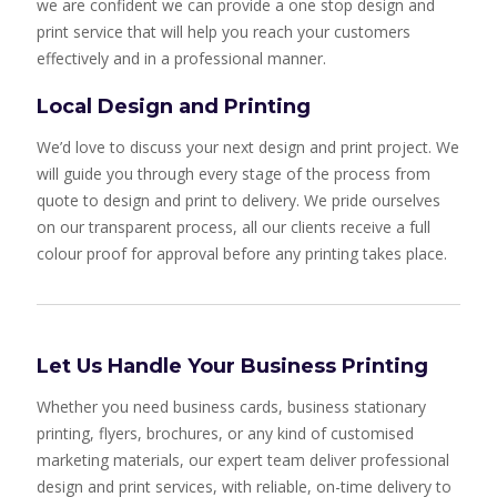
we are confident we can provide a one stop design and
print service that will help you reach your customers
effectively and in a professional manner.
Local Design and Printing
We’d love to discuss your next design and print project. We
will guide you through every stage of the process from
quote to design and print to delivery. We pride ourselves
on our transparent process, all our clients receive a full
colour proof for approval before any printing takes place.
Let Us Handle Your Business Printing
Whether you need business cards, business stationary
printing, flyers, brochures, or any kind of customised
marketing materials, our expert team deliver professional
design and print services, with reliable, on-time delivery to