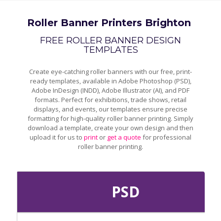
Roller Banner Printers Brighton
FREE ROLLER BANNER DESIGN
TEMPLATES
Create eye-catching roller banners with our free, print-
ready templates, available in Adobe Photoshop (PSD),
Adobe InDesign (INDD), Adobe Illustrator (AI), and PDF
formats. Perfect for exhibitions, trade shows, retail
displays, and events, our templates ensure precise
formatting for high-quality roller banner printing. Simply
download a template, create your own design and then
upload it for us to
print
or
get a quote
for professional
roller banner printing.
PSD