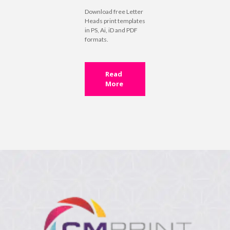
Download free Letter
Heads print templates
in PS, Ai, iD and PDF
formats.
Read
More