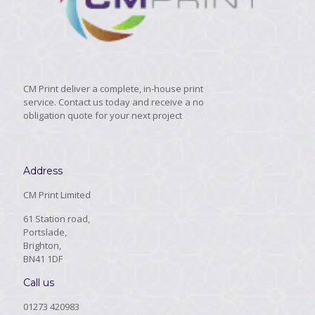
CM Print deliver a complete, in-house print
service. Contact us today and receive a no
obligation quote for your next project
Address
CM Print Limited
61 Station road,
Portslade,
Brighton,
BN41 1DF
Call us
01273 420983