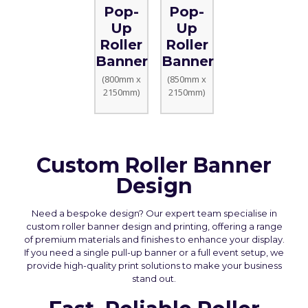
Pop-
Pop-
Up
Up
Roller
Roller
Banner
Banner
(800mm x
(850mm x
2150mm)
2150mm)
Custom Roller Banner
Design
Need a bespoke design? Our expert team specialise in
custom roller banner design and printing, offering a range
of premium materials and finishes to enhance your display.
If you need a single pull-up banner or a full event setup, we
provide high-quality print solutions to make your business
stand out.