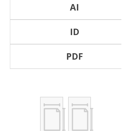
AI
ID
PDF