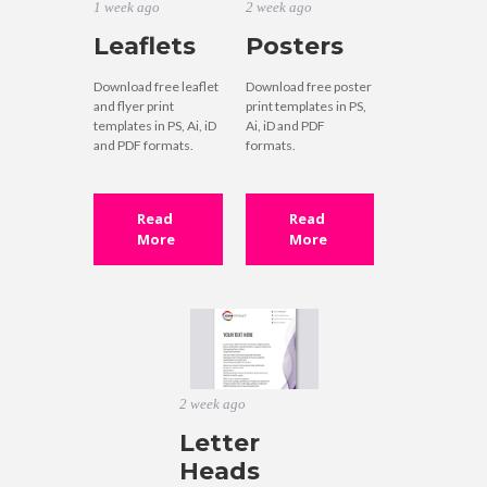
1 week ago
2 week ago
Leaflets
Posters
Download free leaflet
Download free poster
and flyer print
print templates in PS,
templates in PS, Ai, iD
Ai, iD and PDF
and PDF formats.
formats.
Read
Read
More
More
2 week ago
Letter
Heads