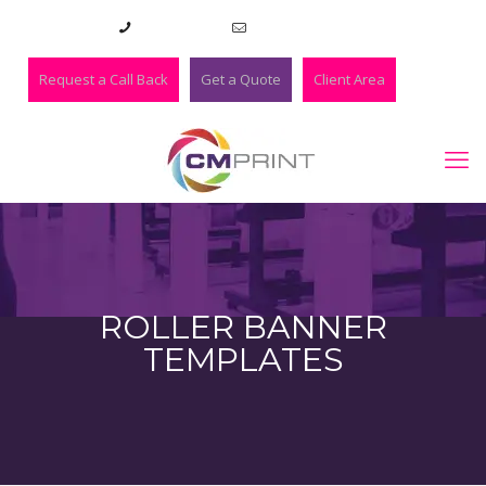
01273 420983
lee@cmprint.co.uk
Request a Call Back
Get a Quote
Client Area
ROLLER BANNER
TEMPLATES