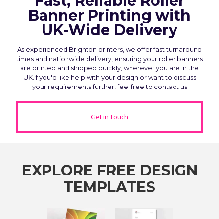
Fast, Reliable Roller
Banner Printing with
UK-Wide Delivery
As experienced Brighton printers, we offer fast turnaround
times and nationwide delivery, ensuring your roller banners
are printed and shipped quickly, wherever you are in the
UK.If you'd like help with your design or want to discuss
your requirements further, feel free to contact us
Get in Touch
EXPLORE FREE DESIGN
TEMPLATES