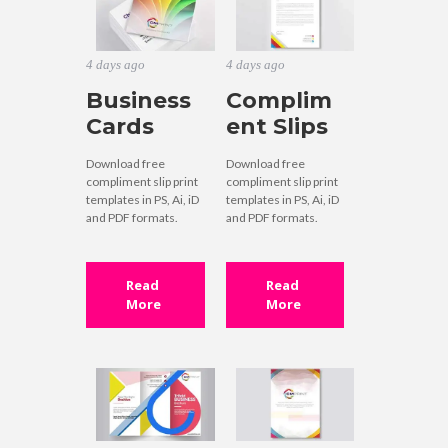
4 days ago
4 days ago
Business
Complim
Cards
ent Slips
Download free
Download free
compliment slip print
compliment slip print
templates in PS, Ai, iD
templates in PS, Ai, iD
and PDF formats.
and PDF formats.
Read
Read
More
More