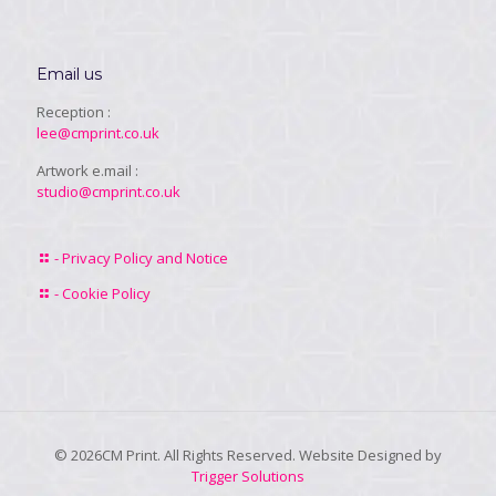
Email us
Reception :
lee@cmprint.co.uk
Artwork e.mail :
studio@cmprint.co.uk
- Privacy Policy and Notice
- Cookie Policy
© 2026CM Print. All Rights Reserved. Website Designed by
Trigger Solutions