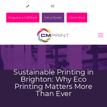
01273 420983
lee@cmprint.co.uk
Request a Call Back
Get a Quote
Client Area
Sustainable Printing in
Brighton: Why Eco
Printing Matters More
Than Ever