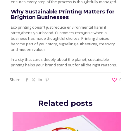
ensures every step of the process is thoughtfully managed.
Why Sustainable Printing Matters for
Brighton Businesses
Eco printing doesn’t just reduce environmental harm it
strengthens your brand. Customers recognise when a
business has made thoughtful choices. Printing choices
become part of your story, signalling authenticity, creativity
and modern values.
In a city that cares deeply about the planet, sustainable
printing helps your brand stand out for all the right reasons.
Share
0
Related posts