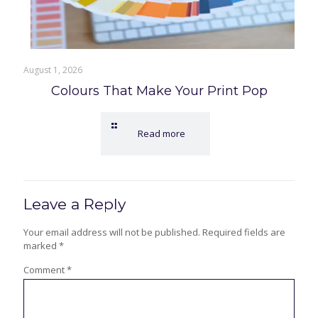
August 1, 2026
Colours That Make Your Print Pop
Read more
Leave a Reply
Your email address will not be published.
Required fields are
marked
*
Comment
*