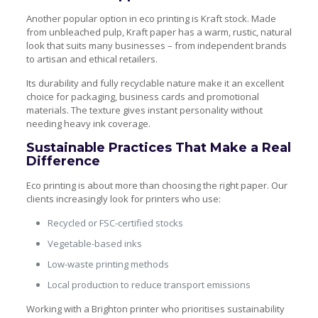
Another popular option in eco printing is Kraft stock. Made
from unbleached pulp, Kraft paper has a warm, rustic, natural
look that suits many businesses – from independent brands
to artisan and ethical retailers.
Its durability and fully recyclable nature make it an excellent
choice for packaging, business cards and promotional
materials. The texture gives instant personality without
needing heavy ink coverage.
Sustainable Practices That Make a Real
Difference
Eco printing is about more than choosing the right paper. Our
clients increasingly look for printers who use:
Recycled or FSC-certified stocks
Vegetable-based inks
Low-waste printing methods
Local production to reduce transport emissions
Working with a Brighton printer who prioritises sustainability