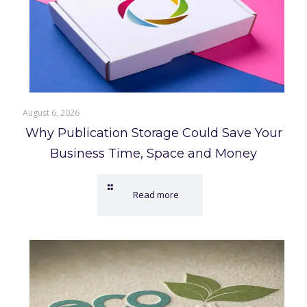
August 6, 2026
Why Publication Storage Could Save Your
Business Time, Space and Money
Read more