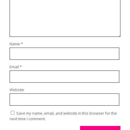
Name
*
Email
*
Website
Save my name, email, and website in this browser for the
next time I comment.