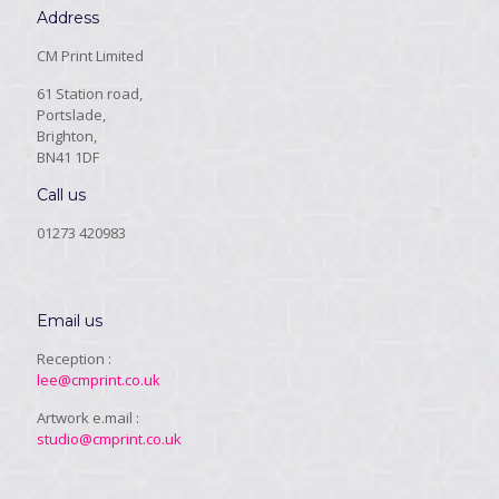
Address
CM Print Limited
61 Station road,
Portslade,
Brighton,
BN41 1DF
Call us
01273 420983
Email us
Reception :
lee@cmprint.co.uk
Artwork e.mail :
studio@cmprint.co.uk