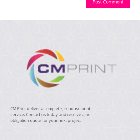
CM Print deliver a complete, in-house print
service. Contact us today and receive a no
obligation quote for your next project