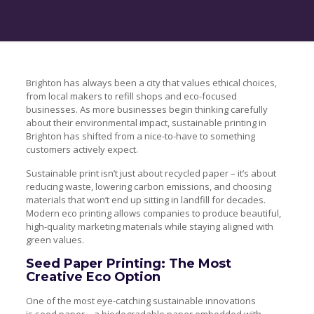
Brighton has always been a city that values ethical choices,
from local makers to refill shops and eco-focused
businesses. As more businesses begin thinking carefully
about their environmental impact, sustainable printing in
Brighton has shifted from a nice-to-have to something
customers actively expect.
Sustainable print isn’t just about recycled paper – it’s about
reducing waste, lowering carbon emissions, and choosing
materials that won’t end up sitting in landfill for decades.
Modern eco printing allows companies to produce beautiful,
high-quality marketing materials while staying aligned with
green values.
Seed Paper Printing: The Most
Creative Eco Option
One of the most eye-catching sustainable innovations