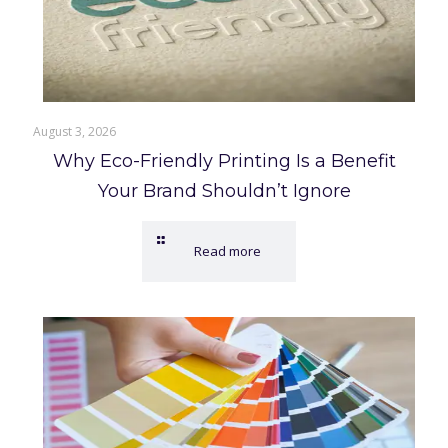
August 3, 2026
Why Eco-Friendly Printing Is a Benefit
Your Brand Shouldn’t Ignore
Read more