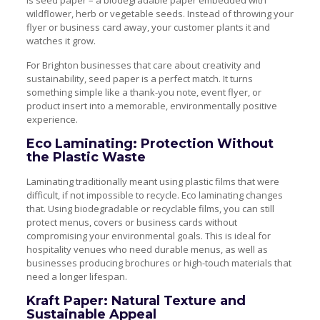
is seed paper – a biodegradable paper embedded with
wildflower, herb or vegetable seeds. Instead of throwing your
flyer or business card away, your customer plants it and
watches it grow.
For Brighton businesses that care about creativity and
sustainability, seed paper is a perfect match. It turns
something simple like a thank-you note, event flyer, or
product insert into a memorable, environmentally positive
experience.
Eco Laminating: Protection Without
the Plastic Waste
Laminating traditionally meant using plastic films that were
difficult, if not impossible to recycle. Eco laminating changes
that. Using biodegradable or recyclable films, you can still
protect menus, covers or business cards without
compromising your environmental goals. This is ideal for
hospitality venues who need durable menus, as well as
businesses producing brochures or high-touch materials that
need a longer lifespan.
Kraft Paper: Natural Texture and
Sustainable Appeal