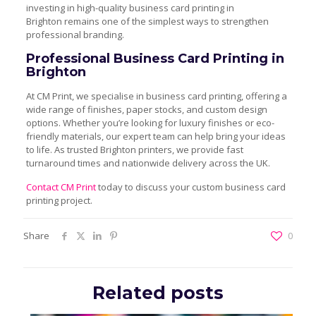
investing in high-quality business card printing in
Brighton remains one of the simplest ways to strengthen
professional branding.
Professional Business Card Printing in
Brighton
At CM Print, we specialise in business card printing, offering a
wide range of finishes, paper stocks, and custom design
options. Whether you’re looking for luxury finishes or eco-
friendly materials, our expert team can help bring your ideas
to life. As trusted Brighton printers, we provide fast
turnaround times and nationwide delivery across the UK.
Contact CM Print
today to discuss your custom business card
printing project.
Share
0
Related posts