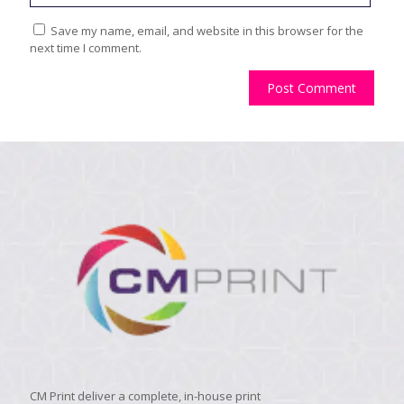
Save my name, email, and website in this browser for the
next time I comment.
CM Print deliver a complete, in-house print