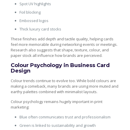
Spot UV highlights
Foil blocking
Embossed logos
Thick luxury card stocks
These finishes add depth and tactile quality, helping cards
feel more memorable during networking events or meetings.
Research also suggests that shape, texture, colour, and
paper stock all influence how brands are perceived.
Colour Psychology in Business Card
Design
Colour trends continue to evolve too. While bold colours are
making a comeback, many brands are using more muted and
earthy palettes combined with minimalist layouts.
Colour psychology remains hugely important in print
marketing:
Blue often communicates trust and professionalism
Green is linked to sustainability and growth