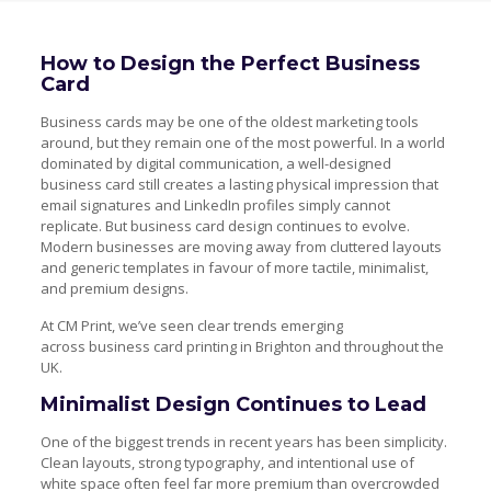
How to Design the Perfect Business
Card
Business cards may be one of the oldest marketing tools
around, but they remain one of the most powerful. In a world
dominated by digital communication, a well-designed
business card still creates a lasting physical impression that
email signatures and LinkedIn profiles simply cannot
replicate. But business card design continues to evolve.
Modern businesses are moving away from cluttered layouts
and generic templates in favour of more tactile, minimalist,
and premium designs.
At CM Print, we’ve seen clear trends emerging
across business card printing in Brighton and throughout the
UK.
Minimalist Design Continues to Lead
One of the biggest trends in recent years has been simplicity.
Clean layouts, strong typography, and intentional use of
white space often feel far more premium than overcrowded