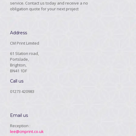
service. Contact us today and receive a no
obligation quote for your next project
Address
CM Print Limited
61 Station road,
Portslade,
Brighton,
BN41 1DF
Call us
01273 420983
Email us
Reception :
lee@cmprint.co.uk