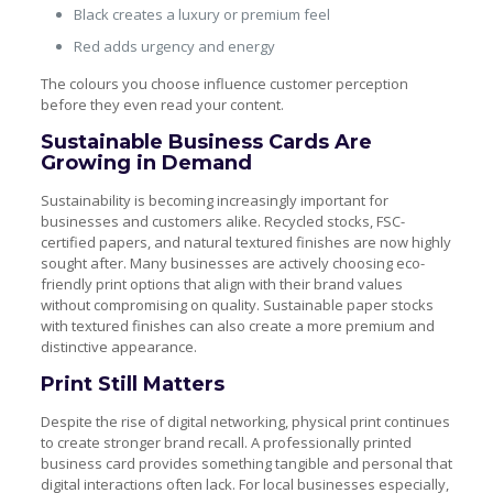
Black creates a luxury or premium feel
Red adds urgency and energy
The colours you choose influence customer perception
before they even read your content.
Sustainable Business Cards Are
Growing in Demand
Sustainability is becoming increasingly important for
businesses and customers alike. Recycled stocks, FSC-
certified papers, and natural textured finishes are now highly
sought after. Many businesses are actively choosing eco-
friendly print options that align with their brand values
without compromising on quality. Sustainable paper stocks
with textured finishes can also create a more premium and
distinctive appearance.
Print Still Matters
Despite the rise of digital networking, physical print continues
to create stronger brand recall. A professionally printed
business card provides something tangible and personal that
digital interactions often lack. For local businesses especially,