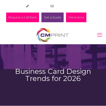
01273 420983
lee@cmprint.co.uk
Request a Call Back
Get a Quote
Client Area
Business Card Design
Trends for 2026