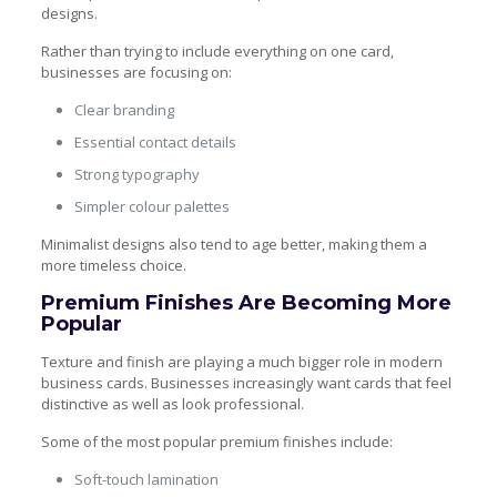
designs.
Rather than trying to include everything on one card,
businesses are focusing on:
Clear branding
Essential contact details
Strong typography
Simpler colour palettes
Minimalist designs also tend to age better, making them a
more timeless choice.
Premium Finishes Are Becoming More
Popular
Texture and finish are playing a much bigger role in modern
business cards. Businesses increasingly want cards that feel
distinctive as well as look professional.
Some of the most popular premium finishes include:
Soft-touch lamination