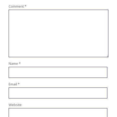
Comment
*
Name
*
Email
*
Website