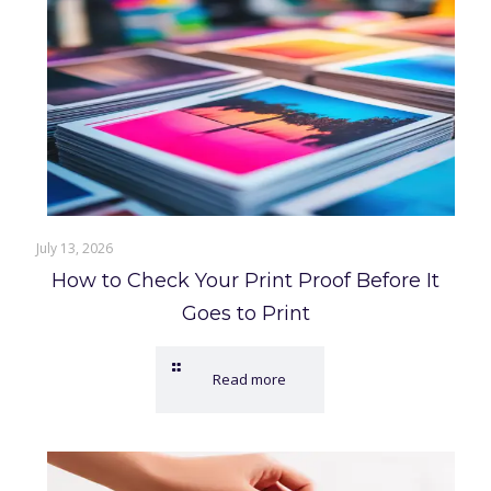
July 13, 2026
How to Check Your Print Proof Before It
Goes to Print
Read more