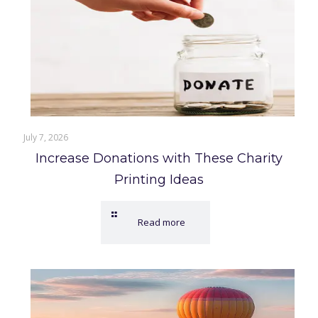
July 7, 2026
Increase Donations with These Charity
Printing Ideas
Read more