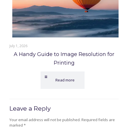
July 1, 2026
A Handy Guide to Image Resolution for
Printing
Read more
Leave a Reply
Your email address will not be published.
Required fields are
marked
*